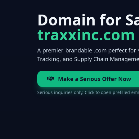
Domain for Sa
traxxinc.com
A premier, brandable .com perfect for 
Tracking, and Supply Chain Manageme
Make a Serious Offer Now
Serious inquiries only. Click to open prefilled ema