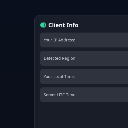
Client Info
Your IP Address:
Detected Region:
Your Local Time:
Server UTC Time: