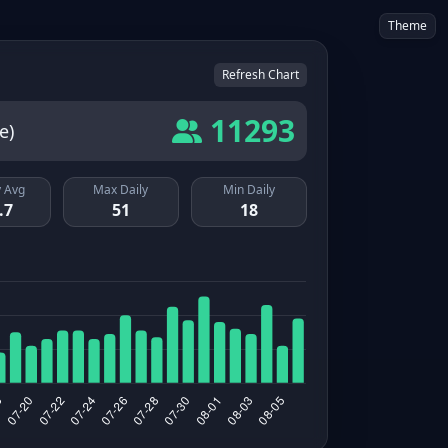
Theme
Refresh Chart
11293
e)
 Avg
Max Daily
Min Daily
.7
51
18