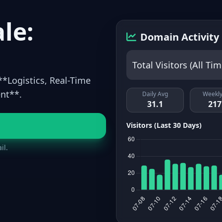
le:
Domain Activity
Total Visitors (All Tim
**Logistics, Real-Time
nt**.
Daily Avg
Weekly
31.1
217
Visitors (Last 30 Days)
il.