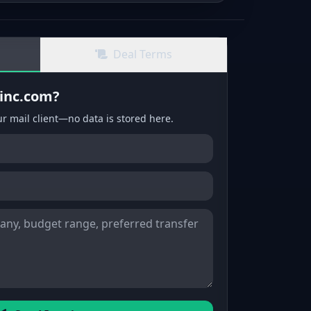
Deal Terms
xinc.com?
ur mail client—no data is stored here.