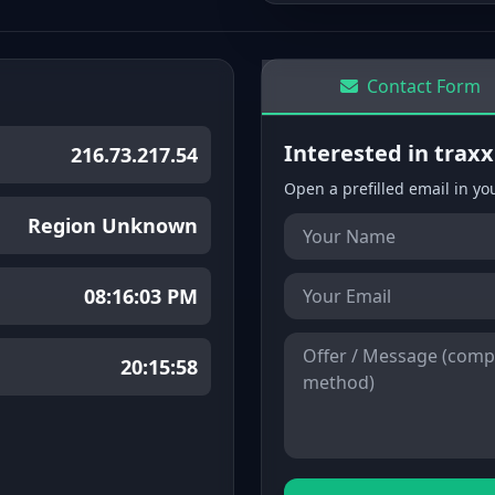
Contact Form
Interested in trax
216.73.217.54
Open a prefilled email in yo
Region Unknown
08:16:03 PM
20:15:58